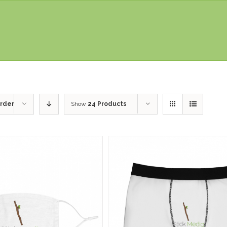
rder
Show
24 Products