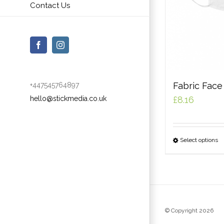
Contact Us
Facebook
Instagram
Fabric Fac
+447545764897
hello@stickmedia.co.uk
£
8.16
Select options
© Copyright
2026