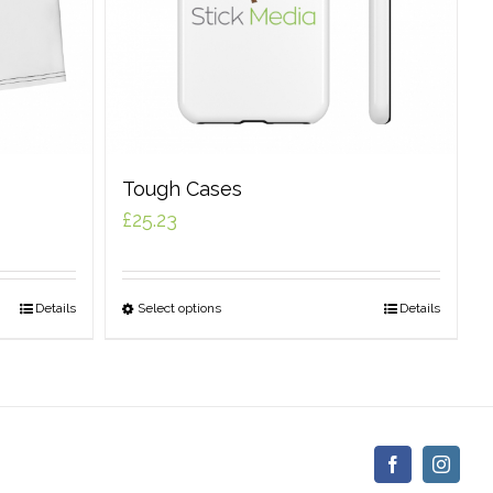
Tough Cases
£
25.23
Details
Select options
Details
Facebook
Insta