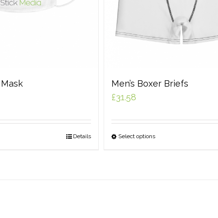
e Mask
Men’s Boxer Briefs
£
31.58
Details
Select options