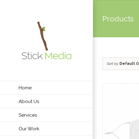
Skip
to
Products
content
Sort by
Default O
Home
About Us
Services
Our Work