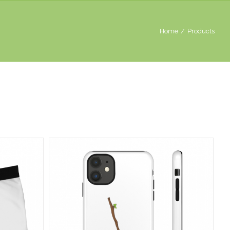
Home
/
Products