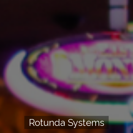
Rotunda Systems