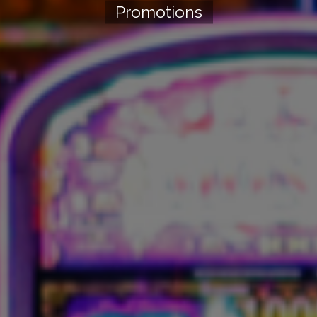
Promotions