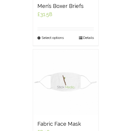
Men’s Boxer Briefs
£
31.58
Select options
Details
Fabric Face Mask