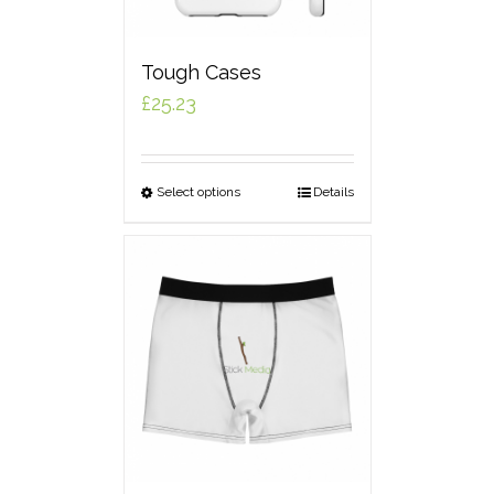
Tough Cases
£
25.23
Select options
Details