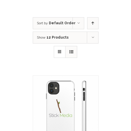
Sort by
Default Order
Show
12 Products