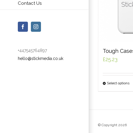
Contact Us
Facebook
Instagram
Tough Case
+447545764897
hello@stickmedia.co.uk
£
25.23
Select options
© Copyright
2026