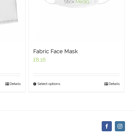
Fabric Face Mask
£
8.16
Details
Select options
Details
Facebook
Insta