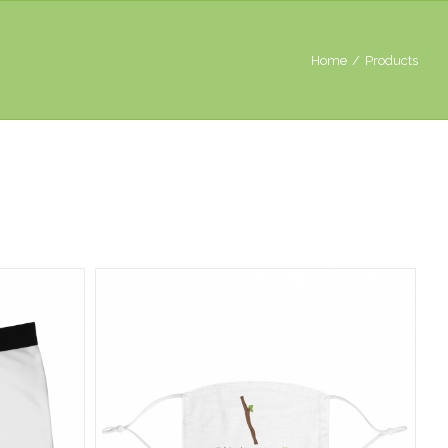
Home
/
Products