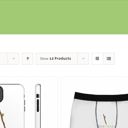
Show
12 Products