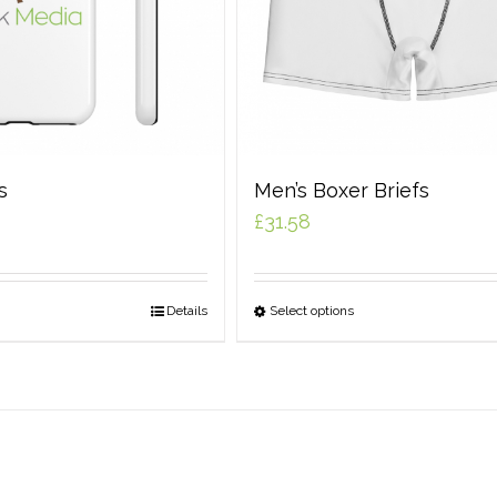
s
Men’s Boxer Briefs
£
31.58
Details
Select options