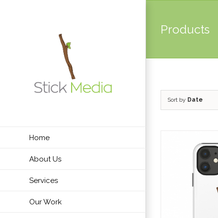
Skip
to
Products
content
Sort by
Date
Home
About Us
Services
Our Work