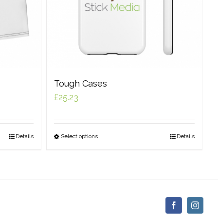
Tough Cases
£
25.23
Details
Select options
Details
Facebook
Insta