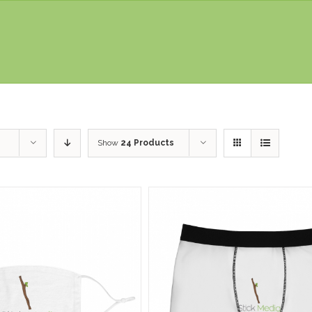
Show
24 Products