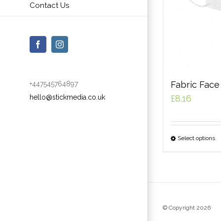
Contact Us
Facebook
Instagram
Fabric Fac
+447545764897
hello@stickmedia.co.uk
£
8.16
Select options
© Copyright
2026