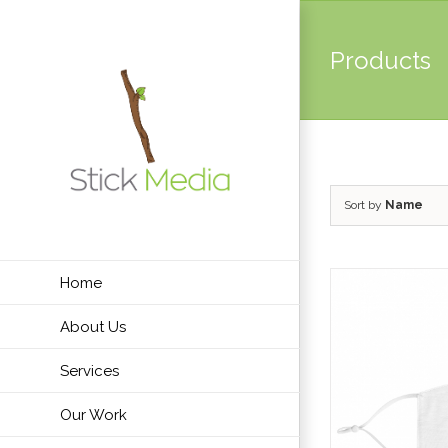
Skip
to
Products
content
Sort by
Name
Home
About Us
Services
Our Work