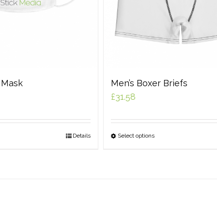
e Mask
Men’s Boxer Briefs
£
31.58
Details
Select options