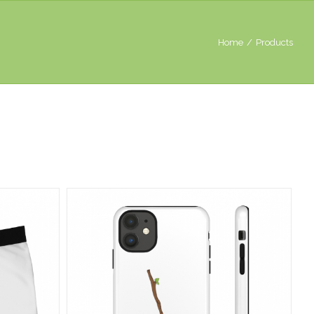
Home
/
Products