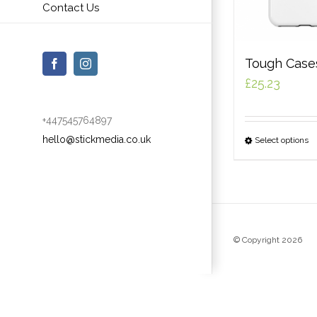
Contact Us
Tough Case
Facebook
Instagram
£
25.23
+447545764897
hello@stickmedia.co.uk
Select options
© Copyright
2026