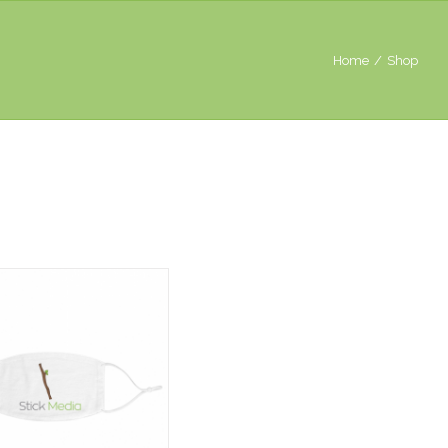
Home
/
Shop