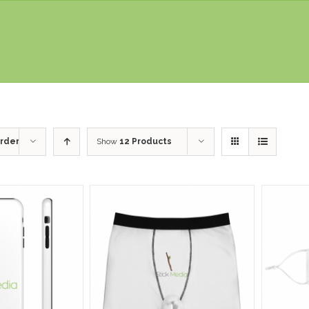
rder
Show
12 Products