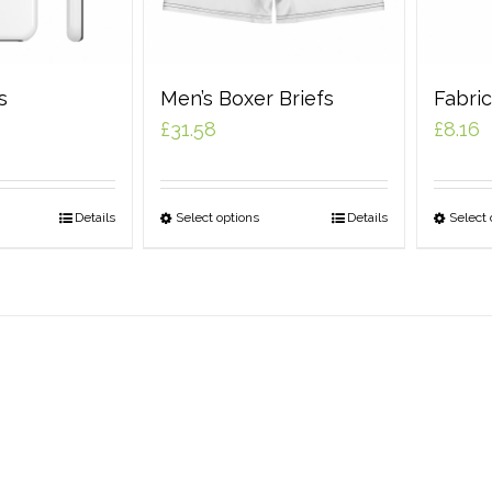
s
Men’s Boxer Briefs
Fabri
£
31.58
£
8.16
Details
Select options
Details
Select 