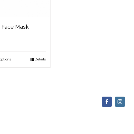
c Face Mask
options
Details
Facebook
Insta