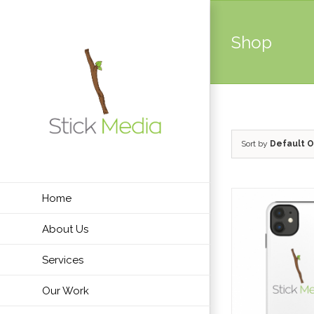
Skip
to
Shop
content
Sort by
Default O
Home
About Us
Services
Our Work