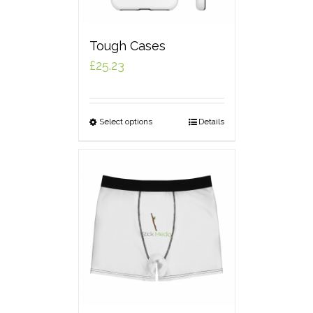
Tough Cases
£
25.23
Select options
Details