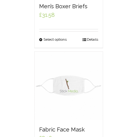
Men’s Boxer Briefs
£
31.58
Select options
Details
Fabric Face Mask