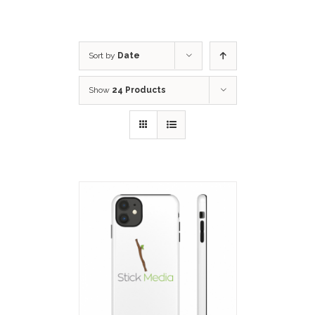
Sort by
Date
Show
24 Products