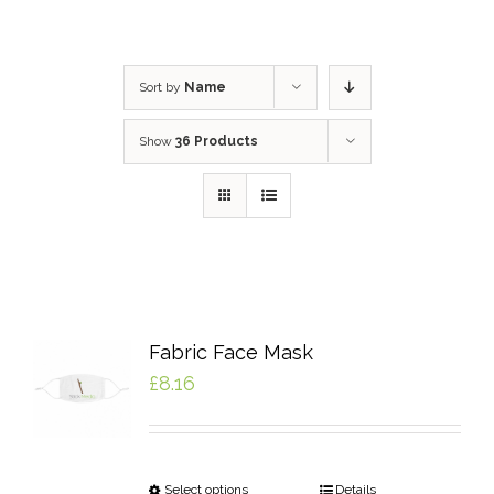
Sort by
Name
Show
36 Products
Fabric Face Mask
£
8.16
Select options
Details