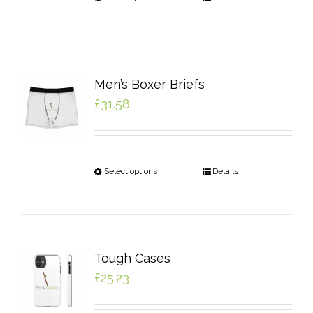
Men’s Boxer Briefs
£
31.58
Select options
Details
Tough Cases
£
25.23