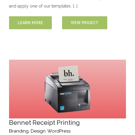
and apply one of our templates. [...]
LEARN MORE
VIEW PROJECT
Bennet Receipt Printing
Branding
,
Design
,
WordPress