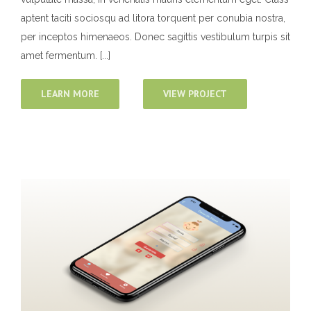
aptent taciti sociosqu ad litora torquent per conubia nostra,
per inceptos himenaeos. Donec sagittis vestibulum turpis sit
amet fermentum. [...]
LEARN MORE
VIEW PROJECT