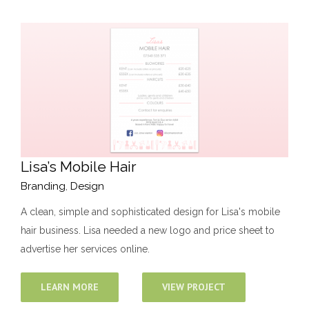
Lisa’s Mobile Hair
Branding
,
Design
A clean, simple and sophisticated design for Lisa's mobile
hair business. Lisa needed a new logo and price sheet to
advertise her services online.
LEARN MORE
VIEW PROJECT