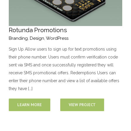
Rotunda Promotions
Branding
,
Design
,
WordPress
Sign Up Allow users to sign up for text promotions using
their phone number. Users must confirm verification code
sent via SMS and once successfully registered they will
receive SMS promotional offers. Redemptions Users can
enter their phone number and view a list of available offers
they have [...]
LEARN MORE
VIEW PROJECT