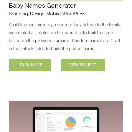
Baby Names Generator
Branding
,
Design
,
Mobile
,
WordPress
An iOS app inspired by a soon-to-be addition to the family,
we created a simple app that would help build a name
based on the provided surname. Random names are filled
in the unlock fields to build the perfect name.
LEARN MORE
VIEW PROJECT