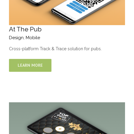
At The Pub
Design
,
Mobile
Cross-platform Track & Trace solution for pubs.
LEARN MORE