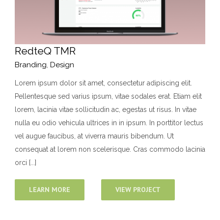
RedteQ TMR
Branding
,
Design
Lorem ipsum dolor sit amet, consectetur adipiscing elit.
Pellentesque sed varius ipsum, vitae sodales erat. Etiam elit
lorem, lacinia vitae sollicitudin ac, egestas ut risus. In vitae
nulla eu odio vehicula ultrices in in ipsum. In porttitor lectus
vel augue faucibus, at viverra mauris bibendum. Ut
consequat at lorem non scelerisque. Cras commodo lacinia
orci [...]
LEARN MORE
VIEW PROJECT