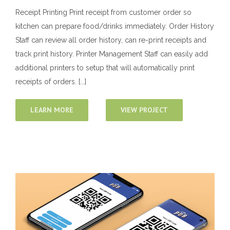
Receipt Printing Print receipt from customer order so
kitchen can prepare food/drinks immediately. Order History
Staff can review all order history, can re-print receipts and
track print history. Printer Management Staff can easily add
additional printers to setup that will automatically print
receipts of orders. [...]
LEARN MORE
VIEW PROJECT