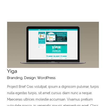
Yiga
Branding
,
Design
,
WordPress
Project Brief Cras volutpat, ipsum a dignissim pulvinar, turpis
nulla egestas turpis, sit amet cursus diam nunc a neque.
Maecenas ultrices molestie accumsan. Vivamus pretium
vulputate massa, in venenatis mauris elementum eget. Class