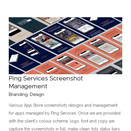
Ping Services Screenshot
Management
Branding
,
Design
Various App Store screenshots designs and management
for apps managed by Ping Services. Once we are provided
with the client's colour scheme, logo, font and copy we
capture the screenshots in full, make clean, tidy status bars